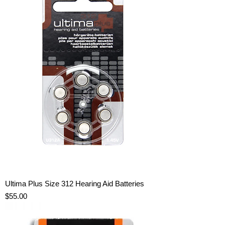
Ultima Plus Size 312 Hearing Aid Batteries
Price
$55.00