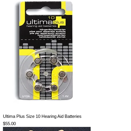
Ultima Plus Size 10 Hearing Aid Batteries
Price
$55.00