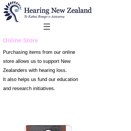
Online Store
Purchasing items from our online
store allows us to support New
Zealanders with hearing loss.
It also helps us fund our education
and research initiatives.