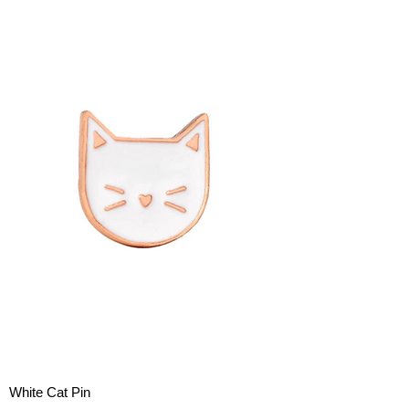
White Cat Pin