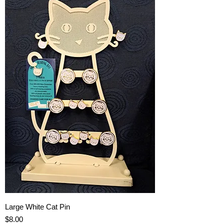
Large White Cat Pin
Price
$8.00