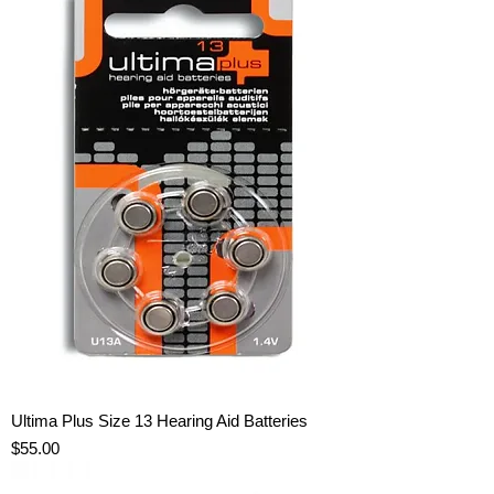
Ultima Plus Size 13 Hearing Aid Batteries
Price
$55.00