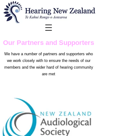
Our Partners and Supporters
We have a number of partners and supporters who
we work closely with to ensure the needs of our
members and the wider hard of hearing community
are met