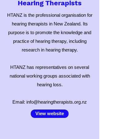
Hearing Therapists
HTANZ is the professional organisation for
hearing therapists in New Zealand. Its
purpose is to promote the knowledge and
practice of hearing therapy, including
research in hearing therapy.
HTANZ has representatives on several
national working groups associated with
hearing loss.
Email:
info@hearingtherapists.org.nz
View website