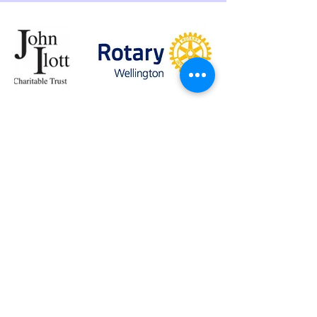
John Ilott Charitable Trust |
The Rotary Club of
Wellington
View website