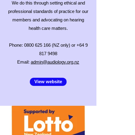
We do this through setting ethical and
professional standards of practice for our
members and advocating on hearing
health care matters.
Phone:
0800 625 166
(NZ only) or
+64 9
817 9498
Email:
admin@audiology.org.nz
View website