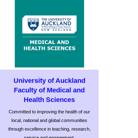
University of Auckland
Faculty of Medical and
Health Sciences
Committed to improving the health of our
local, national and global communities
through excellence in teaching, research,
service and engagement.