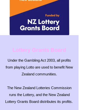
Lottery Grants Board
Under the Gambling Act 2003, all profits
from playing Lotto are used to benefit New
Zealand communities.
The New Zealand Lotteries Commission
runs the Lottery, and the New Zealand
Lottery Grants Board distributes its profits.