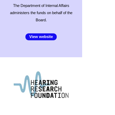
The Department of Internal Affairs
administers the funds on behalf of the
Board.
View website