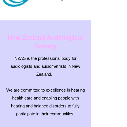
New Zealand Audiological
Society
NZAS is the professional body for
audiologists and audiometrists in New
Zealand.
We are committed to excellence in hearing
health care and enabling people with
hearing and balance disorders to fully
participate in their communities.