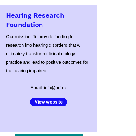
Hearing Research
Foundation
Our mission: To provide funding for
research into hearing disorders that will
ultimately transform clinical otology
practice and lead to positive outcomes for
the hearing impaired.
​Email:
info@hrf.nz
View website