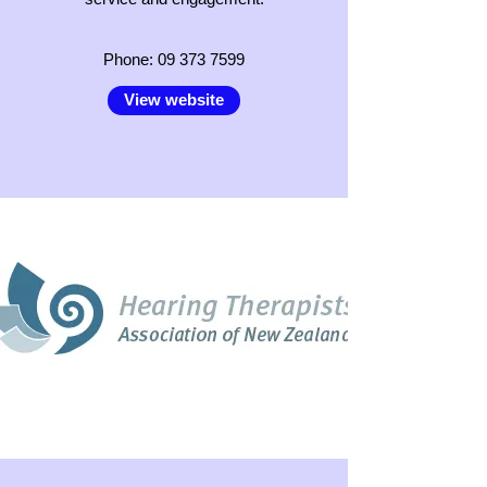
Phone:
09 373 7599
View website