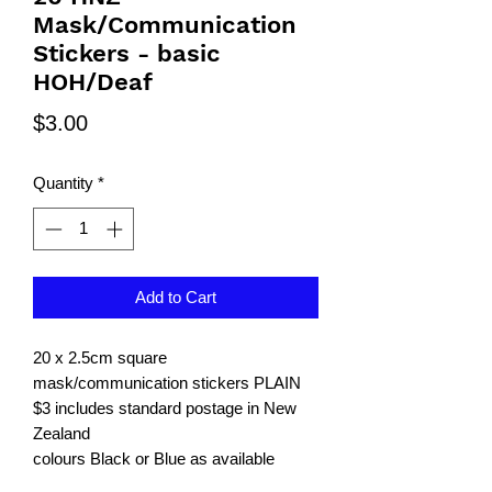
Mask/Communication
Stickers - basic
HOH/Deaf
Price
$3.00
Quantity
*
Add to Cart
20 x 2.5cm square
mask/communication stickers PLAIN
$3 includes standard postage in New
Zealand
colours Black or Blue as available