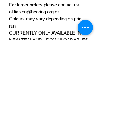
For larger orders please contact us
at liaison@hearing.org.nz
Colours may vary depending on print
run
CURRENTLY ONLY AVAILABLE IN
NEW ZEALAND - DOWNLOADABLES
COMING