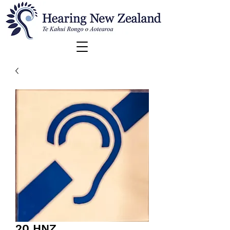
20 HNZ