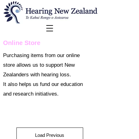
Online Store
Purchasing items from our online
store allows us to support New
Zealanders with hearing loss.
It also helps us fund our education
and research initiatives.
Load Previous