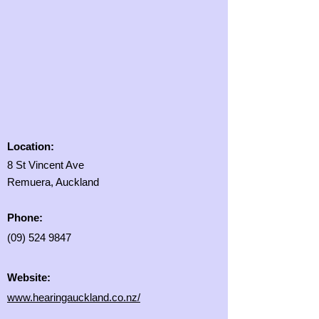
Location:
8 St Vincent Ave
Remuera, Auckland
Phone:
(09) 524 9847
Website:
www.hearingauckland.co.nz/