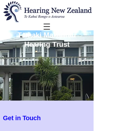
Tāmaki Makaurau
Hearing Trust
Get in Touch