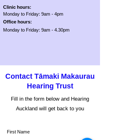
Clinic hours:
Monday to Friday: 9am - 4pm
Office hours:
Monday to Friday: 9am - 4.30pm
Contact Tāmaki Makaurau
Hearing Trust
Fill in the form below and Hearing
Auckland will get back to you